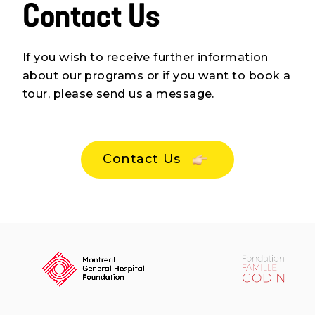
Contact Us
Events
Blog
If you wish to receive further information
about our programs or if you want to book a
Contact Us
tour, please send us a message.
Contact Us