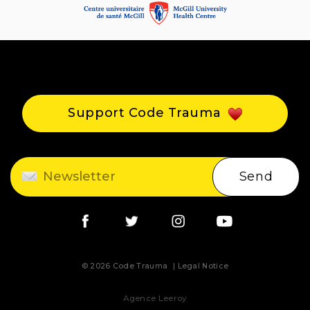
Support Code Trauma
Send
© 2026 Code Trauma
Legal Notice
Agence Leeroy