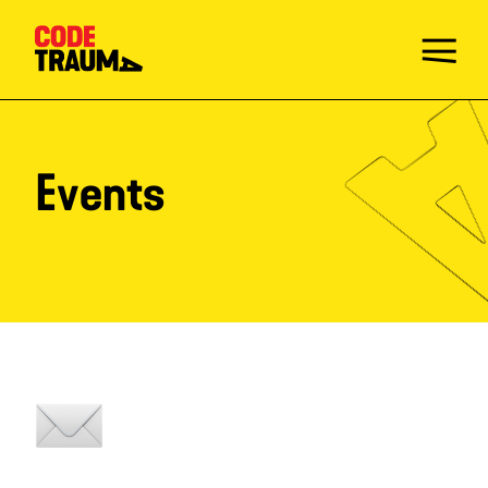
Events
Take the Quiz
Injury Prevention Champions
Mission
Activities