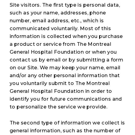
Site visitors. The first type is personal data,
such as your name, addresses, phone
number, email address, etc., which is
communicated voluntarily. Most of this
information is collected when you purchase
a product or service from The Montreal
General Hospital Foundation or when you
contact us by email or by submitting a form
on our Site. We may keep your name, email
and/or any other personal information that
you voluntarily submit to The Montreal
General Hospital Foundation in order to
identify you for future communications and
to personalize the service we provide.
The second type of information we collect is
general information, such as the number of