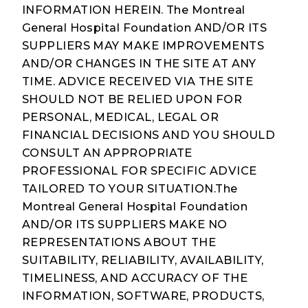
INFORMATION HEREIN. The Montreal
General Hospital Foundation AND/OR ITS
SUPPLIERS MAY MAKE IMPROVEMENTS
AND/OR CHANGES IN THE SITE AT ANY
TIME. ADVICE RECEIVED VIA THE SITE
SHOULD NOT BE RELIED UPON FOR
PERSONAL, MEDICAL, LEGAL OR
FINANCIAL DECISIONS AND YOU SHOULD
CONSULT AN APPROPRIATE
PROFESSIONAL FOR SPECIFIC ADVICE
TAILORED TO YOUR SITUATION.The
Montreal General Hospital Foundation
AND/OR ITS SUPPLIERS MAKE NO
REPRESENTATIONS ABOUT THE
SUITABILITY, RELIABILITY, AVAILABILITY,
TIMELINESS, AND ACCURACY OF THE
INFORMATION, SOFTWARE, PRODUCTS,