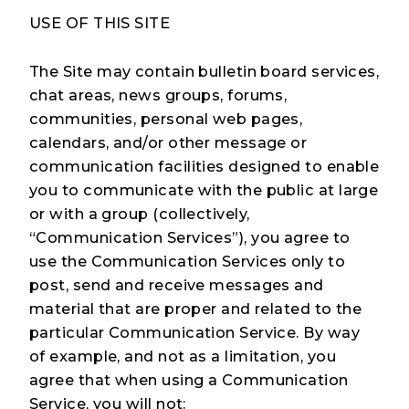
USE OF THIS SITE
The Site may contain bulletin board services,
chat areas, news groups, forums,
communities, personal web pages,
calendars, and/or other message or
communication facilities designed to enable
you to communicate with the public at large
or with a group (collectively,
“Communication Services”), you agree to
use the Communication Services only to
post, send and receive messages and
material that are proper and related to the
particular Communication Service. By way
of example, and not as a limitation, you
agree that when using a Communication
Service, you will not: