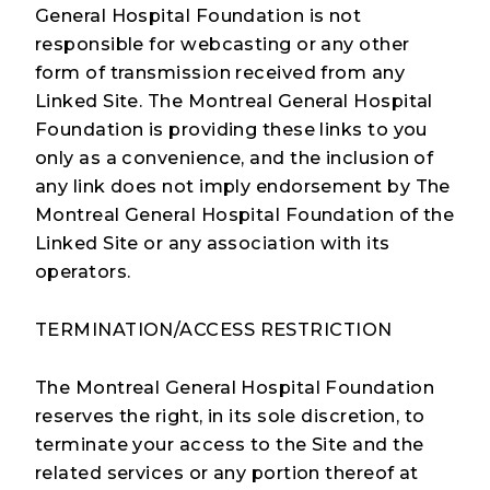
General Hospital Foundation is not
responsible for webcasting or any other
form of transmission received from any
Linked Site. The Montreal General Hospital
Foundation is providing these links to you
only as a convenience, and the inclusion of
any link does not imply endorsement by The
Montreal General Hospital Foundation of the
Linked Site or any association with its
operators.
TERMINATION/ACCESS RESTRICTION
The Montreal General Hospital Foundation
reserves the right, in its sole discretion, to
terminate your access to the Site and the
related services or any portion thereof at