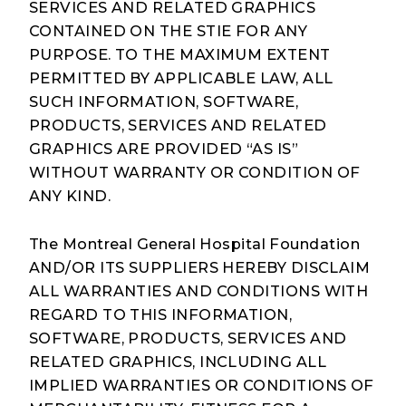
SERVICES AND RELATED GRAPHICS
CONTAINED ON THE STIE FOR ANY
PURPOSE. TO THE MAXIMUM EXTENT
PERMITTED BY APPLICABLE LAW, ALL
SUCH INFORMATION, SOFTWARE,
PRODUCTS, SERVICES AND RELATED
GRAPHICS ARE PROVIDED “AS IS”
WITHOUT WARRANTY OR CONDITION OF
ANY KIND.
The Montreal General Hospital Foundation
AND/OR ITS SUPPLIERS HEREBY DISCLAIM
ALL WARRANTIES AND CONDITIONS WITH
REGARD TO THIS INFORMATION,
SOFTWARE, PRODUCTS, SERVICES AND
RELATED GRAPHICS, INCLUDING ALL
IMPLIED WARRANTIES OR CONDITIONS OF