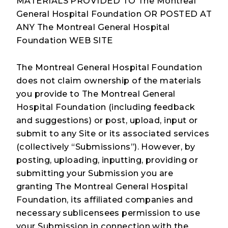
MATERIALS PROVIDED TO The Montreal
General Hospital Foundation OR POSTED AT
ANY The Montreal General Hospital
Foundation WEB SITE
The Montreal General Hospital Foundation
does not claim ownership of the materials
you provide to The Montreal General
Hospital Foundation (including feedback
and suggestions) or post, upload, input or
submit to any Site or its associated services
(collectively “Submissions”). However, by
posting, uploading, inputting, providing or
submitting your Submission you are
granting The Montreal General Hospital
Foundation, its affiliated companies and
necessary sublicensees permission to use
your Submission in connection with the