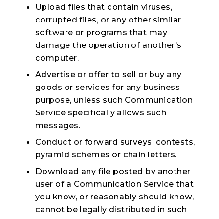
Upload files that contain viruses,
corrupted files, or any other similar
software or programs that may
damage the operation of another’s
computer.
Advertise or offer to sell or buy any
goods or services for any business
purpose, unless such Communication
Service specifically allows such
messages.
Conduct or forward surveys, contests,
pyramid schemes or chain letters.
Download any file posted by another
user of a Communication Service that
you know, or reasonably should know,
cannot be legally distributed in such