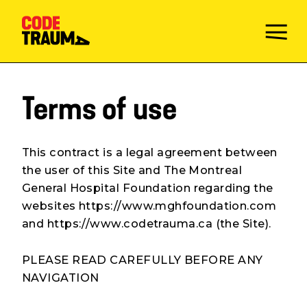
Terms of use
This contract is a legal agreement between
the user of this Site and The Montreal
General Hospital Foundation regarding the
websites https://www.mghfoundation.com
and https://www.codetrauma.ca (the Site).
PLEASE READ CAREFULLY BEFORE ANY
NAVIGATION