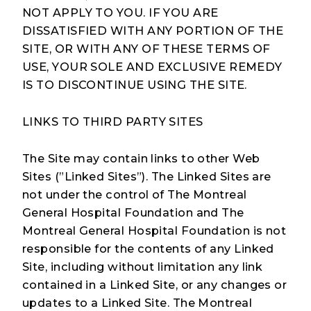
NOT APPLY TO YOU. IF YOU ARE
DISSATISFIED WITH ANY PORTION OF THE
SITE, OR WITH ANY OF THESE TERMS OF
USE, YOUR SOLE AND EXCLUSIVE REMEDY
IS TO DISCONTINUE USING THE SITE.
LINKS TO THIRD PARTY SITES
The Site may contain links to other Web
Sites (”Linked Sites”). The Linked Sites are
not under the control of The Montreal
General Hospital Foundation and The
Montreal General Hospital Foundation is not
responsible for the contents of any Linked
Site, including without limitation any link
contained in a Linked Site, or any changes or
updates to a Linked Site. The Montreal