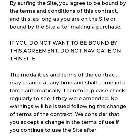
By surfing the Site, you agree to be bound by
the terms and conditions of this contract,
and this, as long as you are on the Site or
bound by the Site after making a purchase.
IF YOU DO NOT WANT TO BE BOUND BY
THIS AGREEMENT, DO NOT NAVIGATE ON
THIS SITE.
The modalities and terms of the contract
may change at any time and shall come into
force automatically. Therefore, please check
regularly to see if they were amended. No
warnings will be issued following the change
of terms of the contract. We consider that
Take the Quiz
you accept a change in the terms of use if
you continue to use the Site after