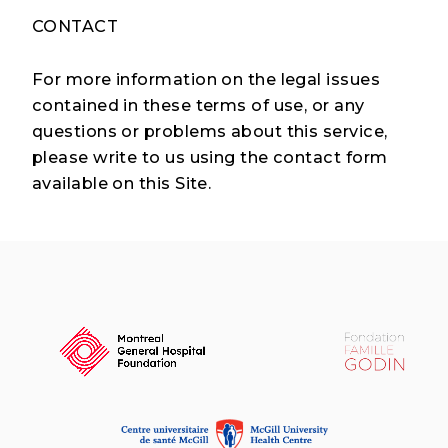
CONTACT
For more information on the legal issues
contained in these terms of use, or any
questions or problems about this service,
please write to us using the contact form
available on this Site.