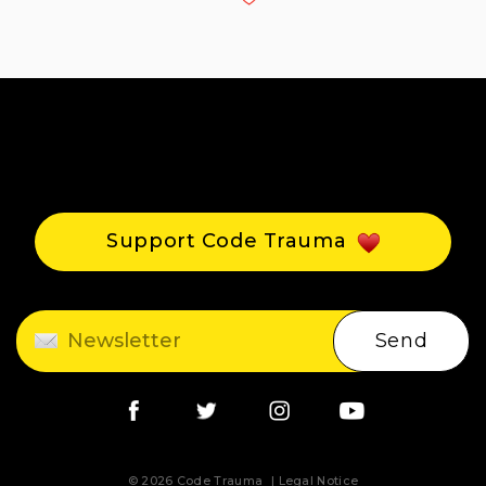
Support Code Trauma
Send
© 2026 Code Trauma
Legal Notice