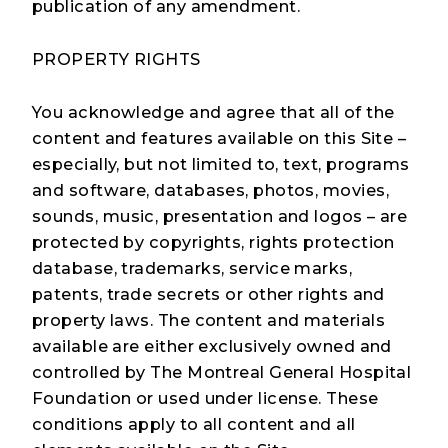
publication of any amendment.
Injury Prevention Champions
PROPERTY RIGHTS
You acknowledge and agree that all of the
Mission
content and features available on this Site –
especially, but not limited to, text, programs
Activities
and software, databases, photos, movies,
sounds, music, presentation and logos – are
Events
protected by copyrights, rights protection
database, trademarks, service marks,
Blog
patents, trade secrets or other rights and
property laws. The content and materials
Contact Us
available are either exclusively owned and
controlled by The Montreal General Hospital
Foundation or used under license. These
conditions apply to all content and all