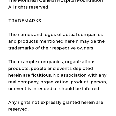
The Montreal General Hospital Foundation
All rights reserved.
TRADEMARKS
The names and logos of actual companies
and products mentioned herein may be the
trademarks of their respective owners.
The example companies, organizations,
products, people and events depicted
herein are fictitious. No association with any
real company, organization, product, person,
or event is intended or should be inferred.
Any rights not expressly granted herein are
reserved.