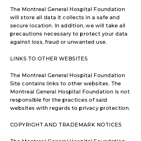
The Montreal General Hospital Foundation
will store all data it collects in a safe and
secure location. In addition, we will take all
precautions necessary to protect your data
against loss, fraud or unwanted use.
LINKS TO OTHER WEBSITES
The Montreal General Hospital Foundation
Site contains links to other websites. The
Montreal General Hospital Foundation is not
responsible for the practices of said
websites with regards to privacy protection.
COPYRIGHT AND TRADEMARK NOTICES