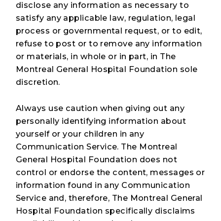
disclose any information as necessary to
satisfy any applicable law, regulation, legal
process or governmental request, or to edit,
refuse to post or to remove any information
or materials, in whole or in part, in The
Montreal General Hospital Foundation sole
discretion.
Always use caution when giving out any
personally identifying information about
yourself or your children in any
Communication Service. The Montreal
General Hospital Foundation does not
control or endorse the content, messages or
information found in any Communication
Service and, therefore, The Montreal General
Hospital Foundation specifically disclaims