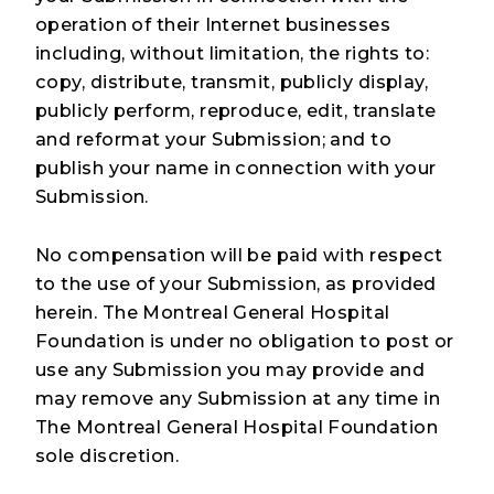
operation of their Internet businesses
including, without limitation, the rights to:
copy, distribute, transmit, publicly display,
publicly perform, reproduce, edit, translate
and reformat your Submission; and to
publish your name in connection with your
Submission.
No compensation will be paid with respect
to the use of your Submission, as provided
herein. The Montreal General Hospital
Foundation is under no obligation to post or
use any Submission you may provide and
may remove any Submission at any time in
The Montreal General Hospital Foundation
sole discretion.