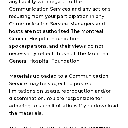
any liability with regard to the
Communication Services and any actions
resulting from your participation in any
Communication Service. Managers and
hosts are not authorized The Montreal
General Hospital Foundation
spokespersons, and their views do not
necessarily reflect those of The Montreal
General Hospital Foundation.
Materials uploaded to a Communication
Service may be subject to posted
limitations on usage, reproduction and/or
dissemination. You are responsible for
adhering to such limitations if you download
the materials.