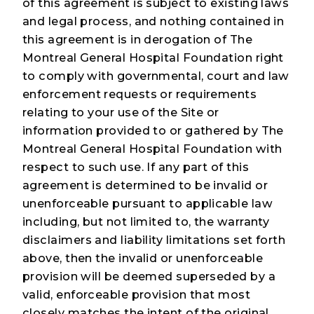
of this agreement is subject to existing laws
and legal process, and nothing contained in
this agreement is in derogation of The
Montreal General Hospital Foundation right
to comply with governmental, court and law
enforcement requests or requirements
relating to your use of the Site or
information provided to or gathered by The
Montreal General Hospital Foundation with
respect to such use. If any part of this
agreement is determined to be invalid or
unenforceable pursuant to applicable law
including, but not limited to, the warranty
disclaimers and liability limitations set forth
above, then the invalid or unenforceable
provision will be deemed superseded by a
valid, enforceable provision that most
closely matches the intent of the original