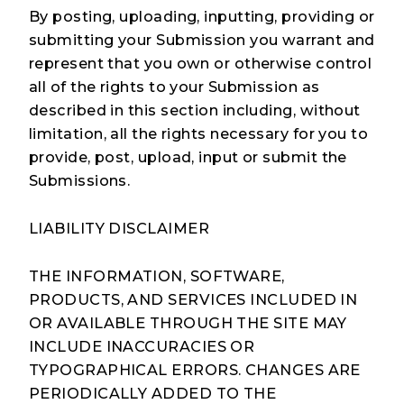
By posting, uploading, inputting, providing or
submitting your Submission you warrant and
represent that you own or otherwise control
all of the rights to your Submission as
described in this section including, without
limitation, all the rights necessary for you to
provide, post, upload, input or submit the
Submissions.
LIABILITY DISCLAIMER
THE INFORMATION, SOFTWARE,
PRODUCTS, AND SERVICES INCLUDED IN
OR AVAILABLE THROUGH THE SITE MAY
INCLUDE INACCURACIES OR
TYPOGRAPHICAL ERRORS. CHANGES ARE
PERIODICALLY ADDED TO THE