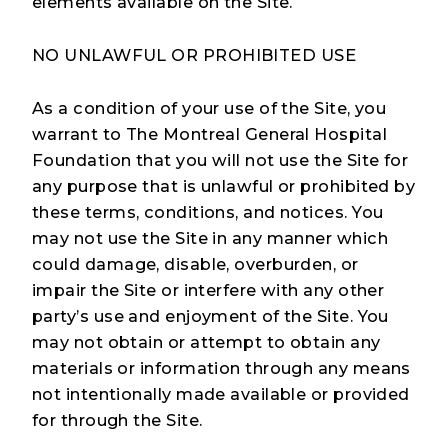
elements available on the Site.
NO UNLAWFUL OR PROHIBITED USE
As a condition of your use of the Site, you
warrant to The Montreal General Hospital
Foundation that you will not use the Site for
any purpose that is unlawful or prohibited by
these terms, conditions, and notices. You
may not use the Site in any manner which
could damage, disable, overburden, or
impair the Site or interfere with any other
party’s use and enjoyment of the Site. You
may not obtain or attempt to obtain any
materials or information through any means
not intentionally made available or provided
for through the Site.