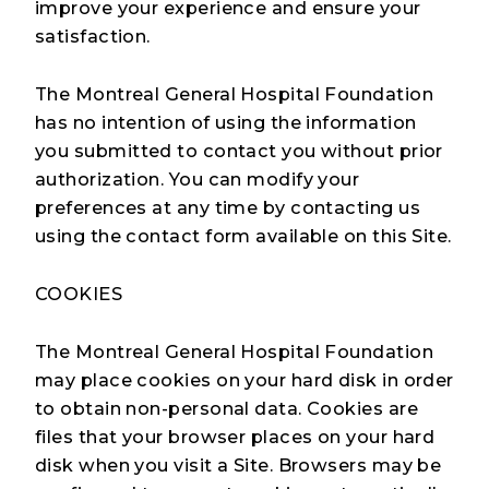
improve your experience and ensure your
satisfaction.
The Montreal General Hospital Foundation
has no intention of using the information
you submitted to contact you without prior
authorization. You can modify your
preferences at any time by contacting us
using the contact form available on this Site.
COOKIES
The Montreal General Hospital Foundation
may place cookies on your hard disk in order
to obtain non-personal data. Cookies are
files that your browser places on your hard
disk when you visit a Site. Browsers may be