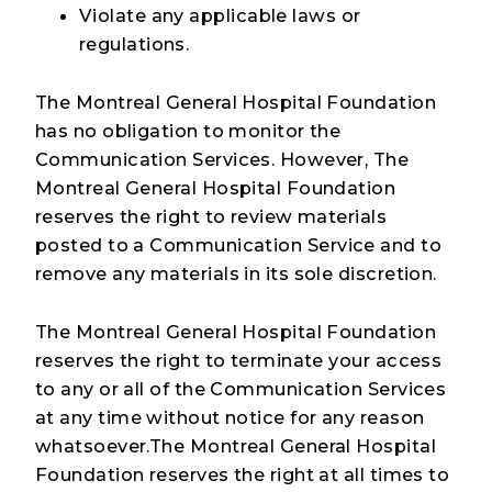
Violate any applicable laws or
regulations.
The Montreal General Hospital Foundation
has no obligation to monitor the
Communication Services. However, The
Montreal General Hospital Foundation
reserves the right to review materials
posted to a Communication Service and to
remove any materials in its sole discretion.
The Montreal General Hospital Foundation
reserves the right to terminate your access
to any or all of the Communication Services
at any time without notice for any reason
whatsoever.The Montreal General Hospital
Foundation reserves the right at all times to