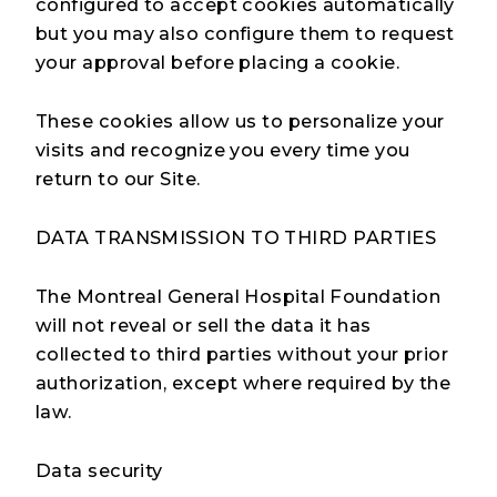
configured to accept cookies automatically
but you may also configure them to request
your approval before placing a cookie.
These cookies allow us to personalize your
visits and recognize you every time you
return to our Site.
DATA TRANSMISSION TO THIRD PARTIES
The Montreal General Hospital Foundation
will not reveal or sell the data it has
collected to third parties without your prior
authorization, except where required by the
law.
Data security