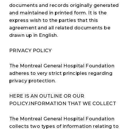
documents and records originally generated
and maintained in printed form. It is the
express wish to the parties that this
agreement and all related documents be
drawn up in English.
PRIVACY POLICY
The Montreal General Hospital Foundation
adheres to very strict principles regarding
privacy protection.
HERE IS AN OUTLINE OR OUR
POLICY.INFORMATION THAT WE COLLECT
The Montreal General Hospital Foundation
collects two types of information relating to