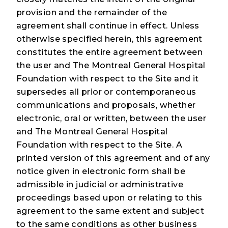
provision and the remainder of the
agreement shall continue in effect. Unless
otherwise specified herein, this agreement
constitutes the entire agreement between
the user and The Montreal General Hospital
Foundation with respect to the Site and it
supersedes all prior or contemporaneous
communications and proposals, whether
electronic, oral or written, between the user
and The Montreal General Hospital
Foundation with respect to the Site. A
printed version of this agreement and of any
notice given in electronic form shall be
admissible in judicial or administrative
proceedings based upon or relating to this
agreement to the same extent and subject
to the same conditions as other business