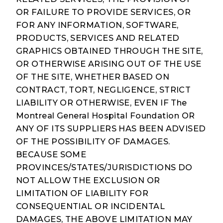
OR FAILURE TO PROVIDE SERVICES, OR
FOR ANY INFORMATION, SOFTWARE,
PRODUCTS, SERVICES AND RELATED
GRAPHICS OBTAINED THROUGH THE SITE,
OR OTHERWISE ARISING OUT OF THE USE
OF THE SITE, WHETHER BASED ON
CONTRACT, TORT, NEGLIGENCE, STRICT
LIABILITY OR OTHERWISE, EVEN IF The
Montreal General Hospital Foundation OR
ANY OF ITS SUPPLIERS HAS BEEN ADVISED
OF THE POSSIBILITY OF DAMAGES.
BECAUSE SOME
PROVINCES/STATES/JURISDICTIONS DO
NOT ALLOW THE EXCLUSION OR
LIMITATION OF LIABILITY FOR
CONSEQUENTIAL OR INCIDENTAL
DAMAGES, THE ABOVE LIMITATION MAY