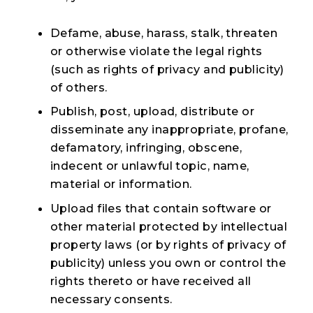
Defame, abuse, harass, stalk, threaten
or otherwise violate the legal rights
(such as rights of privacy and publicity)
of others.
Publish, post, upload, distribute or
disseminate any inappropriate, profane,
defamatory, infringing, obscene,
indecent or unlawful topic, name,
material or information.
Upload files that contain software or
other material protected by intellectual
property laws (or by rights of privacy of
publicity) unless you own or control the
rights thereto or have received all
necessary consents.