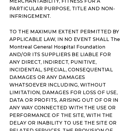
MERCHANTABILITY, FITNESS FOR A
PARTICULAR PURPOSE, TITLE AND NON-
INFRINGEMENT.
TO THE MAXIMUM EXTENT PERMITTED BY
APPLICABLE LAW, IN NO EVENT SHALL The
Montreal General Hospital Foundation
AND/OR ITS SUPPLIERS BE LIABLE FOR
ANY DIRECT, INDIRECT, PUNITIVE,
INCIDENTAL, SPECIAL, CONSEQUENTIAL
DAMAGES OR ANY DAMAGES
WHATSOEVER INCLUDING, WITHOUT
LIMITATION, DAMAGES FOR LOSS OF USE,
DATA OR PROFITS, ARISING OUT OF OR IN
ANY WAY CONNECTED WITH THE USE OR
PERFORMANCE OF THE SITE, WITH THE
DELAY OR INABILITY TO USE THE SITE OR
RELATED SERVICES, THE PROVISION OF