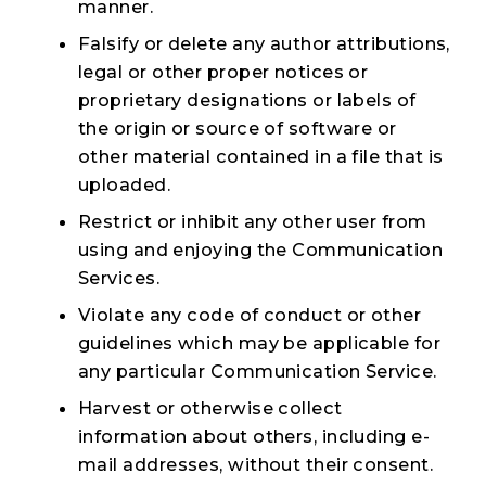
manner.
Falsify or delete any author attributions,
legal or other proper notices or
proprietary designations or labels of
the origin or source of software or
other material contained in a file that is
uploaded.
Restrict or inhibit any other user from
using and enjoying the Communication
Services.
Violate any code of conduct or other
guidelines which may be applicable for
any particular Communication Service.
Harvest or otherwise collect
information about others, including e-
mail addresses, without their consent.