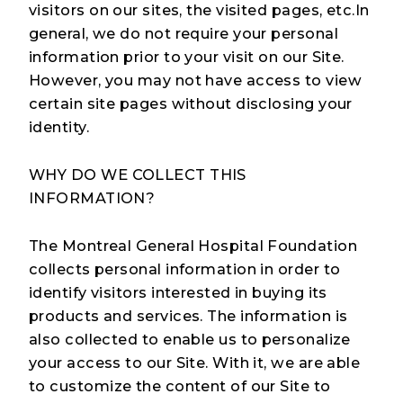
visitors on our sites, the visited pages, etc.In
general, we do not require your personal
information prior to your visit on our Site.
However, you may not have access to view
certain site pages without disclosing your
identity.
WHY DO WE COLLECT THIS
INFORMATION?
The Montreal General Hospital Foundation
collects personal information in order to
identify visitors interested in buying its
products and services. The information is
also collected to enable us to personalize
your access to our Site. With it, we are able
to customize the content of our Site to