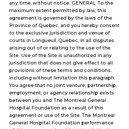
any time, without notice. GENERAL To the
maximum extent permitted by law, this
agreement is governed by the laws of the
Province of Quebec. and you hereby consent
to the exclusive jurisdiction and venue of
courts in Longueuil, Quebec, in all disputes
arising out of or relating to the use of the
Site. Use of the Site is unauthorized in any
jurisdiction that does not give effect to all
provisions of these terms and conditions,
including without limitation this paragraph.
You agree that no joint venture, partnership,
employment, or agency relationship exists
between you and The Montreal General
Hospital Foundation as a result of this
agreement or use of the Site. The Montreal
General Hospital Foundation performance