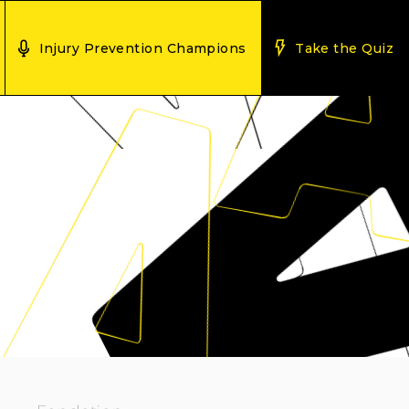
Injury Prevention Champions
Take the Quiz