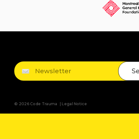
S
© 2026 Code Trauma
Legal Notice