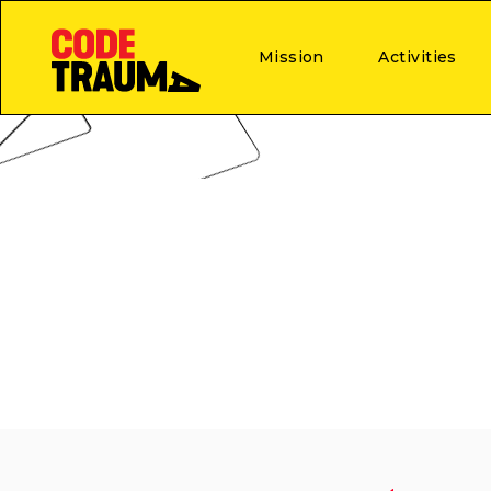
Mission
Activities