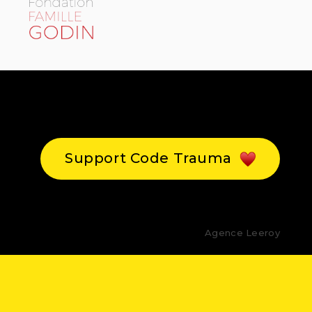
Support Code Trauma
Agence Leeroy