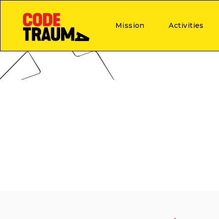
Mission
Activities