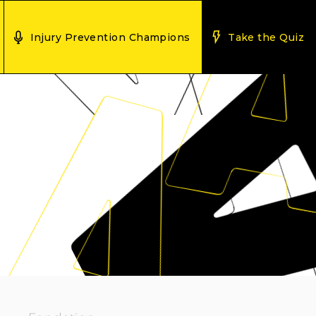
Injury Prevention Champions
Take the Quiz