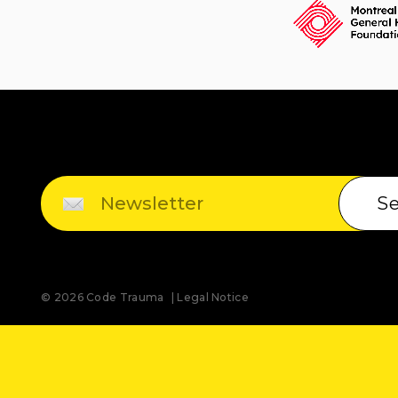
S
© 2026 Code Trauma
Legal Notice