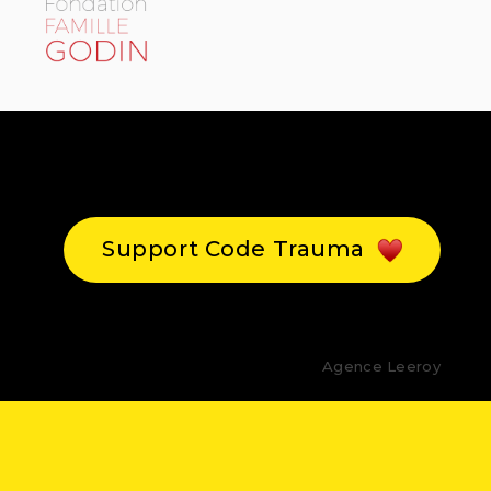
Support Code Trauma
Agence Leeroy