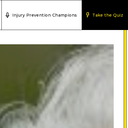
Injury Prevention Champions
Take the Quiz