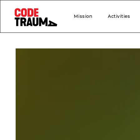
Mission
Activities