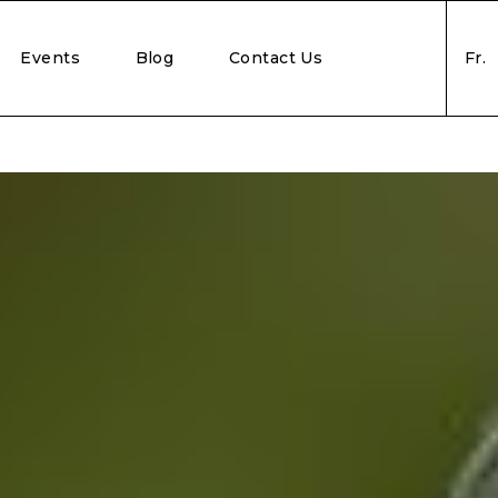
Events
Blog
Contact Us
Fr.