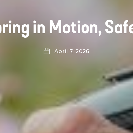
ring in Motion, Saf
April 7, 2026